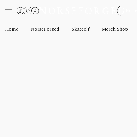
Norse
Home
NorseForged
Skateelf
Merch Shop