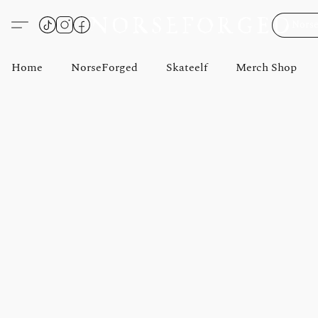
Norse
Home
NorseForged
Skateelf
Merch Shop