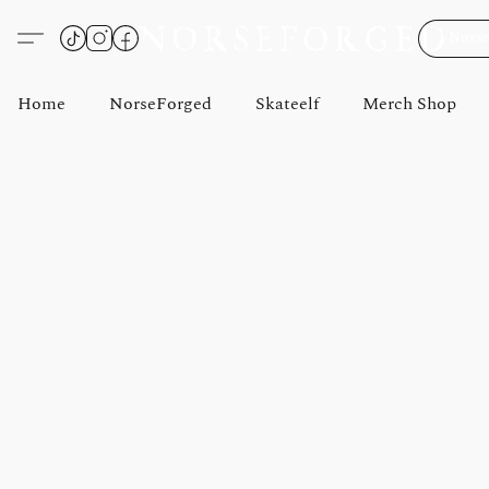
Norse
Home
NorseForged
Skateelf
Merch Shop