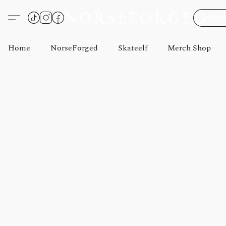
Norse
Home
NorseForged
Skateelf
Merch Shop