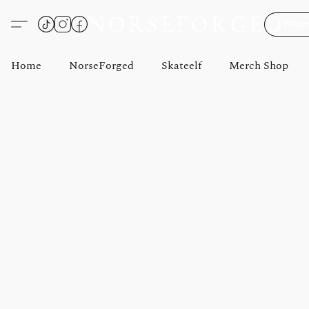
Norse
Home
NorseForged
Skateelf
Merch Shop